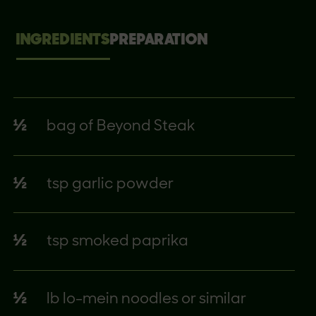
INGREDIENTS
PREPARATION
½
bag of Beyond Steak
½
tsp garlic powder
½
tsp smoked paprika
½
lb lo-mein noodles or similar