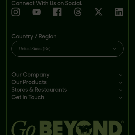
Connect With Us on Social.
Country / Region
United States (En)
Our Company
Our Products
Mission
Stores & Restaurants
Newsroom
Products
Get in Touch
Investors
Ingredients
Sell our products
Careers
Recipes
Customer portal
FAQs
Buy
Contact us