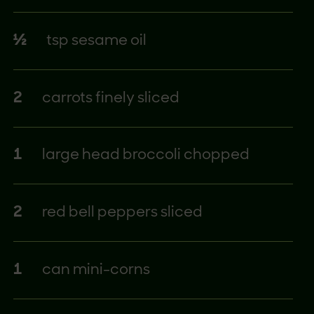
½
tsp sesame oil
2
carrots finely sliced
1
large head broccoli chopped
2
red bell peppers sliced
1
can mini-corns