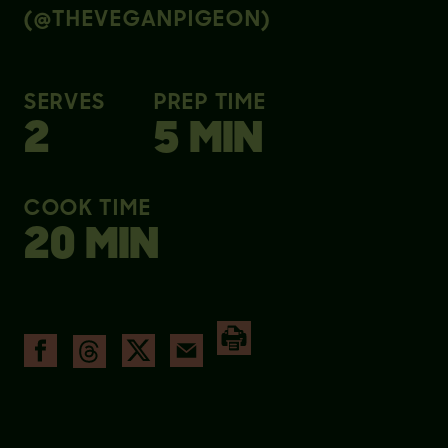
(@THEVEGANPIGEON)
SERVES
PREP TIME
2
5 MIN
COOK TIME
20 MIN