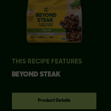
THIS RECIPE FEATURES
BEYOND
STEAK
Product Details