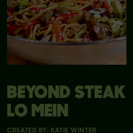
BEYOND STEAK
LO MEIN
CREATED BY: KATIE WINTER