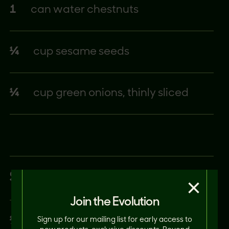
1
can water chestnuts
¼
cup sesame seeds
¼
cup green onions, thinly sliced
SAUCE
×
Join the Evolution
⅓
cup soy sauce
Sign up for our mailing list for early access to