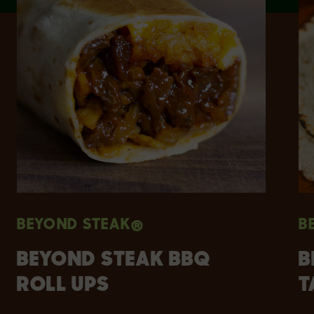
BEYOND STEAK®
B
BEYOND STEAK BBQ
B
ROLL UPS
T