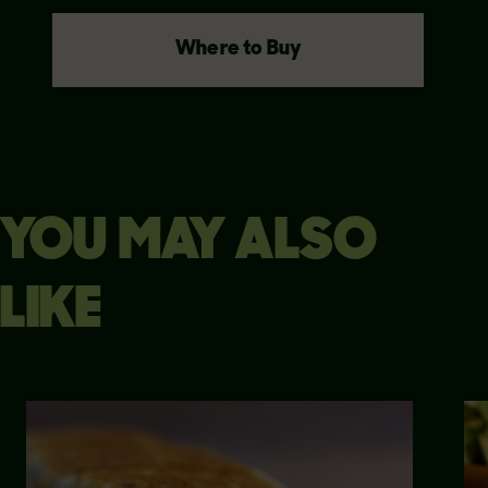
Where to Buy
YOU MAY ALSO
LIKE