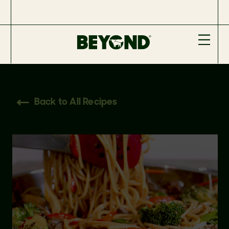
Back to All Recipes