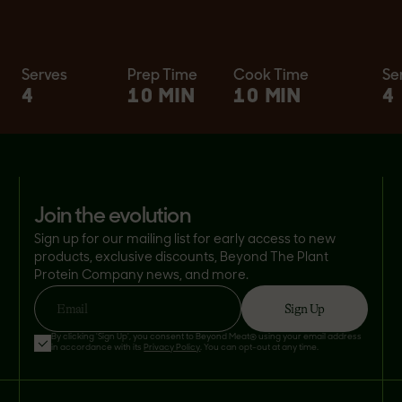
Serves
Prep Time
Cook Time
Se
4
10 MIN
10 MIN
4
join the evolution
Sign up for our mailing list for early access to new
products, exclusive discounts, Beyond The Plant
Protein Company news, and more.
Sign Up
Email
By clicking 'Sign Up', you consent to Beyond Meat® using your email address
in accordance with its
Privacy Policy
. You can opt-out at any time.