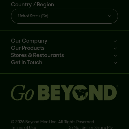
Country / Region
United States (En)
Our Company
Our Products
Mission
Stores & Restaurants
Newsroom
Products
Get in Touch
Investors
Ingredients
Sell our products
Careers
Recipes
Customer portal
FAQs
Buy
Contact us
© 2026 Beyond Meat Inc. All Rights Reserved.
Terms of Use
Do Not Sell or Share My