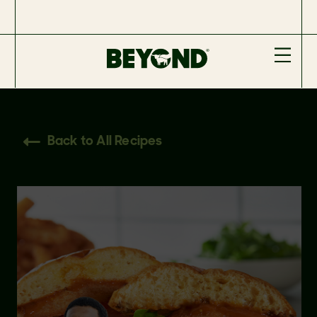
Back to All Recipes