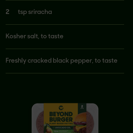
2
tsp sriracha
Kosher salt, to taste
Freshly cracked black pepper, to taste