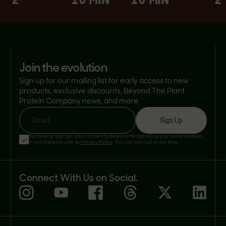
2
10 MIN
10 MIN
2
join the evolution
Sign up for our mailing list for early access to new
products, exclusive discounts, Beyond The Plant
Protein Company news, and more.
Sign Up
Email
By clicking 'Sign Up', you consent to Beyond Meat® using your email address
in accordance with its
Privacy Policy
. You can opt-out at any time.
Connect With Us on Social.