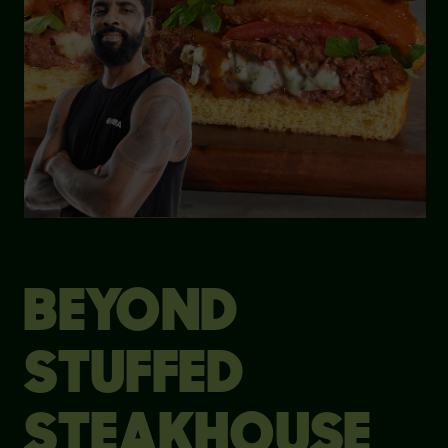
BEYOND
STUFFED
STEAKHOUSE