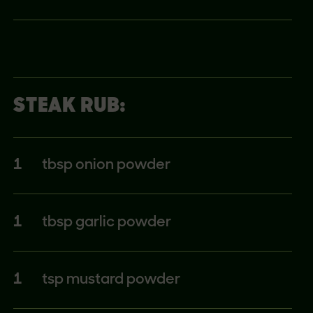
STEAK RUB:
1
tbsp onion powder
1
tbsp garlic powder
1
tsp mustard powder