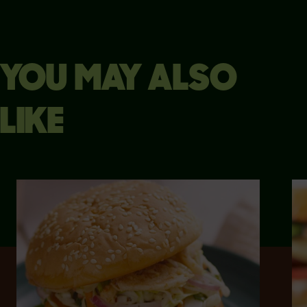
YOU MAY ALSO
LIKE