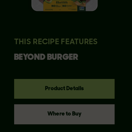
THIS RECIPE FEATURES
BEYOND
BURGER
Product Details
Where to Buy