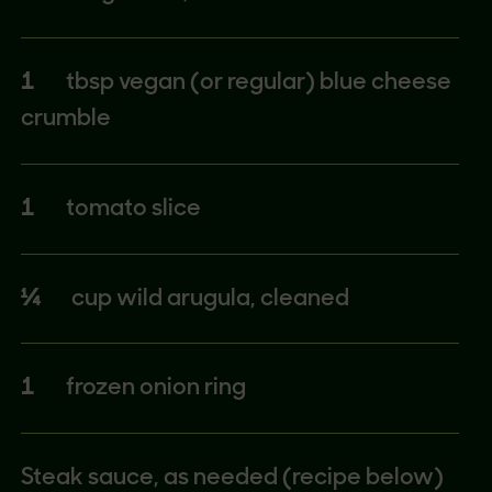
1
tbsp vegan (or regular) blue cheese
crumble
1
tomato slice
¼
cup wild arugula, cleaned
1
frozen onion ring
Steak sauce, as needed (recipe below)