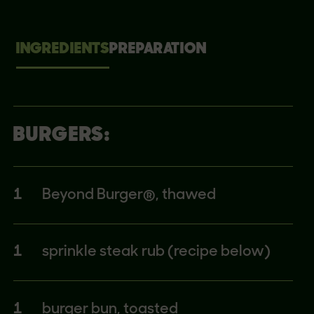
INGREDIENTS
PREPARATION
BURGERS:
1
Beyond Burger®, thawed
1
sprinkle steak rub (recipe below)
1
burger bun, toasted