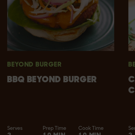
BEYOND BURGER
B
BBQ BEYOND BURGER
C
C
Serves
Prep Time
Cook Time
Se