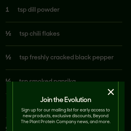
1
tsp dill powder
½
tsp chili flakes
½
tsp freshly cracked black pepper
¼
tsp smoked paprika
×
Join the Evolution
Sign up for our mailing list for early access to
new products, exclusive discounts, Beyond
The Plant Protein Company news, and more.
STEAK SAUCE: