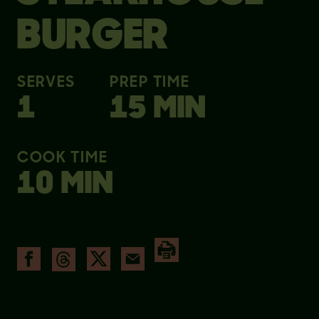
BURGER
SERVES
PREP TIME
1
15 MIN
COOK TIME
10 MIN