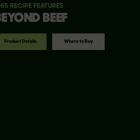
HIS RECIPE FEATURES
BEYOND
BEEF
Product Details
Where to Buy