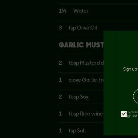
1⅓
Water
3
tsp Olive Oil
GARLIC MUSTARD SAUC
2
tbsp Mustard dijon
Sign up 
1
clove Garlic, fresh
2
tbsp Soy
By click
1
tbsp Rice wine vinegar
opt-out 
1
tsp Salt