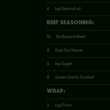
6
tsp Neutral oil
BEEF SEASONING:
½
lbs Beyond Beef
2
tbsp Soy Sauce
1
tsp Sugar
2
cloves Garlic Grated
WRAP:
1
cup Flour