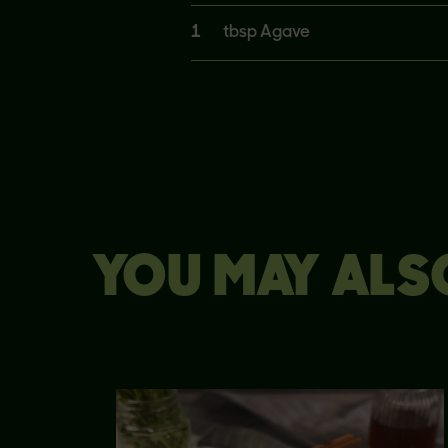
1
tbsp Agave
YOU MAY ALSO