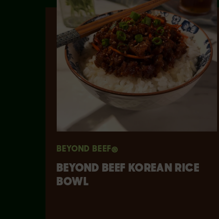
BEYOND BEEF®
​​BEYOND BEEF KOREAN RICE
BOWL