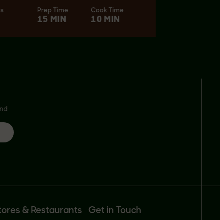
es
Prep Time
Cook Time
15 MIN
10 MIN
and
tores & Restaurants
Get in Touch