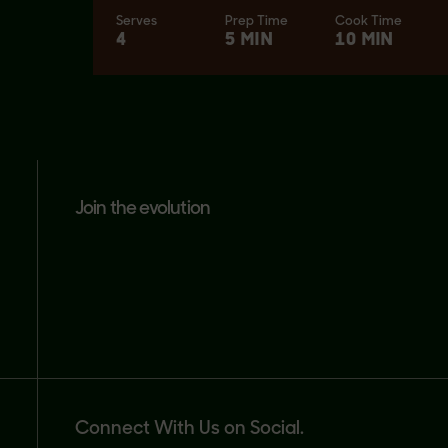
Serves
Prep Time
Cook Time
4
5 MIN
10 MIN
join the evolution
Connect With Us on Social.