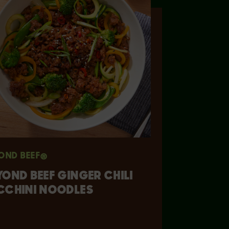
OND BEEF®
YOND BEEF GINGER CHILI
CCHINI NOODLES