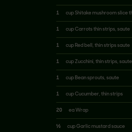
1
cup Shitake mushroom slice t
1
cup Carrots thin strips, saute
1
cup Red bell, thin strips saute
1
cup Zucchini, thin strips, saute
1
cup Bean sprouts, saute
1
cup Cucumber, thin strips
20
ea Wrap
½
cup Garlic mustard sauce