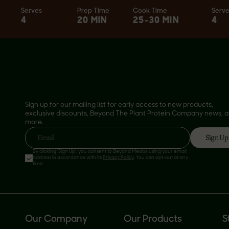
Serves
Prep Time
Cook Time
Serv
4
20 MIN
25-30 MIN
4
Sign up for our mailing list for early access to new products,
exclusive discounts, Beyond The Plant Protein Company news, 
more.
Sign Up
Email
By clicking 'Sign Up', you consent to Beyond Meat® using your email
address in accordance with its
Privacy Policy
. You can opt-out at any
time.
Our Company
Our Products
S