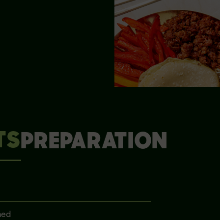
TS
PREPARATION
ned