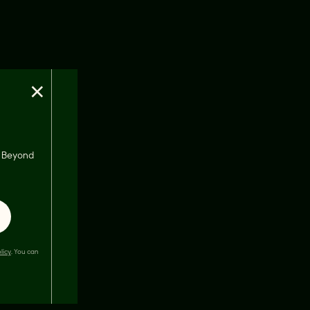
×
s, Beyond
licy
. You can