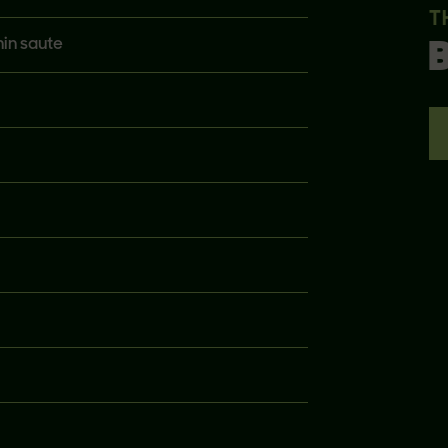
T
hin saute