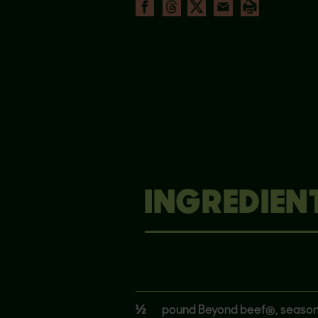
INGREDIEN
½
pound Beyond beef®, seaso