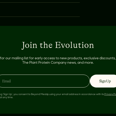
E:
Join the Evolution
for our mailing list for early access to new products, exclusive discount
The Plant Protein Company news, and more.
Sign Up
ing 'Sign Up', you consent to Beyond Meat® using your email address in accordance with its
Privacy Po
at any time.