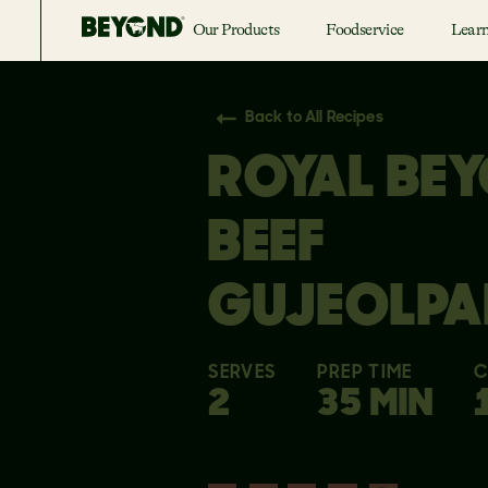
Our Products
Foodservice
Lear
Back to All Recipes
ROYAL BE
BEEF
GUJEOLPA
SERVES
PREP TIME
C
2
35 MIN