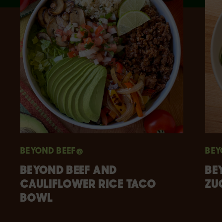
BEYOND BEEF®
BEY
BEYOND BEEF AND
BE
CAULIFLOWER RICE TACO
ZU
BOWL