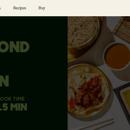
n
Recipes
Buy
YOND
N
OOK TIME
15 MIN