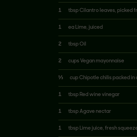
1
tbsp Cilantro leaves, picked f
1
ea Lime, juiced
2
tbsp Oil
2
cups Vegan mayonnaise
⅓
cup Chipotle chilis packed in
1
tbsp Red wine vinegar
1
tbsp Agave nectar
1
tbsp Lime juice, fresh squeez