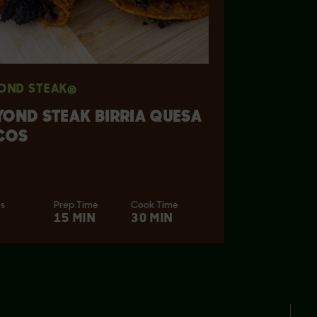
OND STEAK®
YOND STEAK BIRRIA QUESA
COS
es
Prep Time
Cook Time
15 MIN
30 MIN