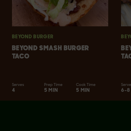
BEYOND BURGER
BEY
BEYOND SMASH BURGER
BE
TACO
TA
Serves
Prep Time
Cook Time
Serv
4
5 MIN
5 MIN
6-8