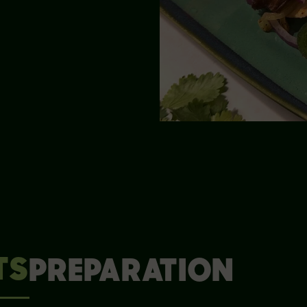
TS
PREPARATION