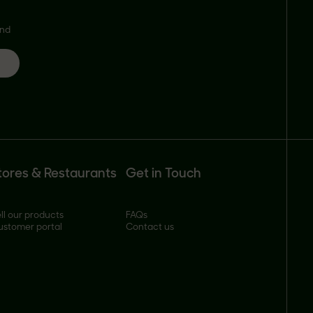
and
tores & Restaurants
Get in Touch
ll our products
FAQs
ustomer portal
Contact us