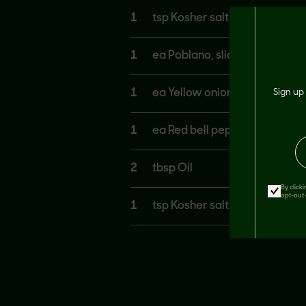
1
tsp Kosher salt
1
ea Poblano, sliced thin
1
ea Yellow onion, sliced thin
Sign up 
1
ea Red bell pepper, sliced thi
2
tbsp Oil
By click
opt-out 
1
tsp Kosher salt