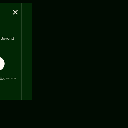
×
s, Beyond
licy
. You can