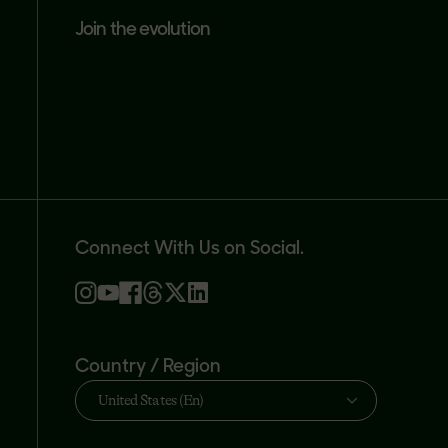
join the evolution
Connect With Us on Social.
Country / Region
United States (En)