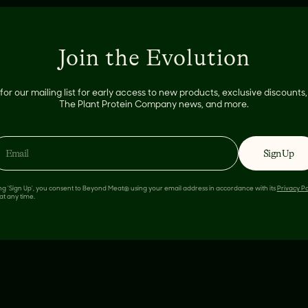
Join the Evolution
for our mailing list for early access to new products, exclusive discount
The Plant Protein Company news, and more.
n
Sign Up
ing 'Sign Up', you consent to Beyond Meat® using your email address in accordance with its
Privacy Po
at any time.