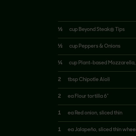
½
cup Beyond Steak® Tips
½
cup Peppers & Onions
¼
cup Plant-based Mozzarella
2
tbsp Chipotle Aioli
2
ea Flour tortilla 6"
1
ea Red onion, sliced thin
1
ea Jalapeño, sliced thin whee