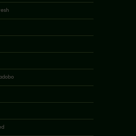
resh
 adobo
ed