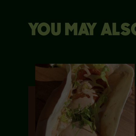
YOU MAY ALSO