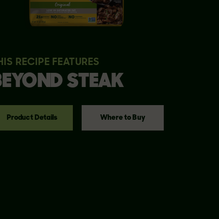
HIS RECIPE FEATURES
BEYOND
STEAK
Product Details
Where to Buy