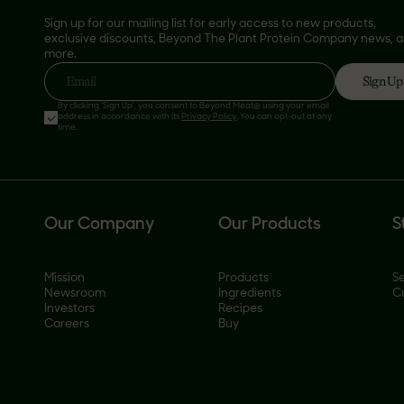
Sign up for our mailing list for early access to new products,
exclusive discounts, Beyond The Plant Protein Company news, 
more.
Sign Up
Email
By clicking 'Sign Up', you consent to Beyond Meat® using your email
address in accordance with its
Privacy Policy
. You can opt-out at any
time.
Our Company
Our Products
S
Mission
Products
Se
Newsroom
Ingredients
C
Investors
Recipes
Careers
Buy