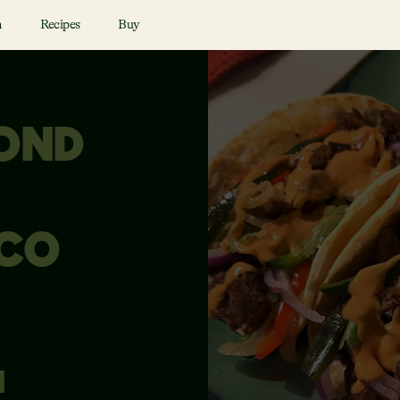
n
Recipes
Buy
YOND
ACO
N