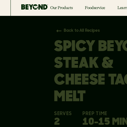
Our Products
Foodservice
Lear
Back to All Recipes
SPICY BE
STEAK &
CHEESE T
MELT
SERVES
PREP TIME
2
10-15 MI