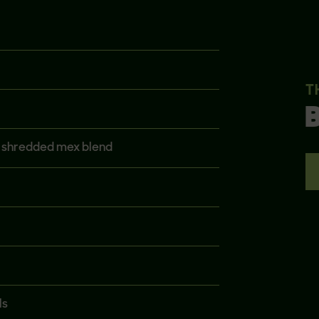
T
, shredded mex blend
ls