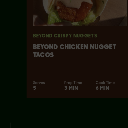
BEYOND CRISPY NUGGETS
BEYOND CHICKEN NUGGET
TACOS
Serves
Prep Time
Cook Time
5
3 MIN
6 MIN