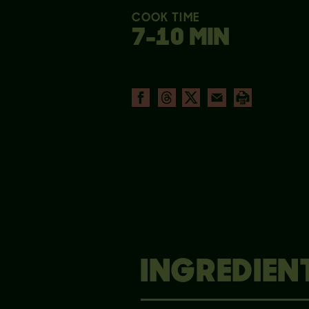
COOK TIME
7-10 MIN
INGREDIEN