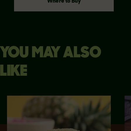
Where to Buy
YOU MAY ALSO
LIKE