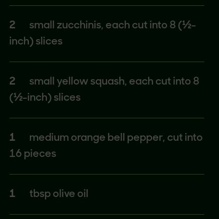
2
small zucchinis, each cut into 8 (½-
inch) slices
2
small yellow squash, each cut into 8
(½-inch) slices
1
medium orange bell pepper, cut into
16 pieces
1
tbsp olive oil