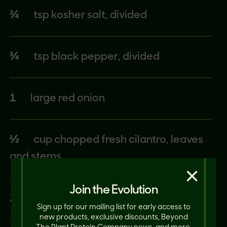
¾
tsp kosher salt, divided
¾
tsp black pepper, divided
1
large red onion
½
cup chopped fresh cilantro, leaves
and stems
×
Join the Evolution
1¼
tsp ground cumin, divided
Sign up for our mailing list for early access to
new products, exclusive discounts, Beyond