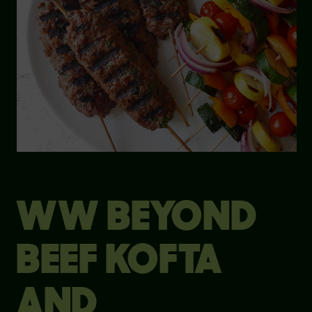
WW BEYOND
BEEF KOFTA
AND