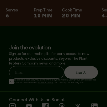
Serves
Prep Time
Cook Time
Se
6
10 MIN
20 MIN
4
join the evolution
Sign up for our mailing list for early access to new
products, exclusive discounts, Beyond The Plant
Protein Company news, and more.
Sign Up
Email
By clicking 'Sign Up', you consent to Beyond Meat® using your email address
in accordance with its
Privacy Policy
. You can opt-out at any time.
Connect With Us on Social.