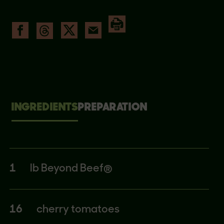
INGREDIENTS
PREPARATION
1
lb Beyond Beef®
16
cherry tomatoes