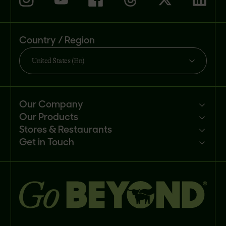
Country / Region
United States (En)
Our Company
Our Products
Mission
Stores & Restaurants
Newsroom
Products
Get in Touch
Investors
Ingredients
Sell our products
Careers
Recipes
Customer portal
FAQs
Buy
Contact us