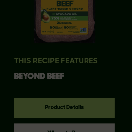
THIS RECIPE FEATURES
BEYOND
BEEF
Product Details