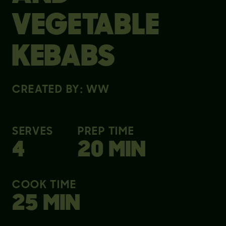
VEGETABLE
KEBABS
CREATED BY: WW
SERVES
PREP TIME
4
20 MIN
COOK TIME
25 MIN