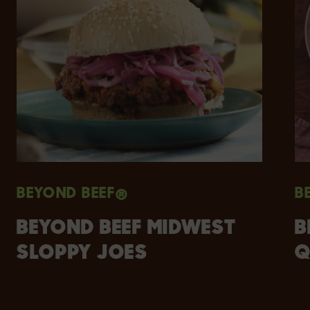
BEYOND BEEF®
B
BEYOND BEEF MIDWEST
B
SLOPPY JOES
Q