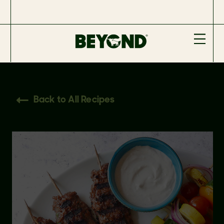
Back to All Recipes