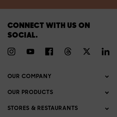
CONNECT WITH US ON
SOCIAL.
OUR COMPANY
OUR PRODUCTS
Mission
News Room
STORES & RESTAURANTS
Products