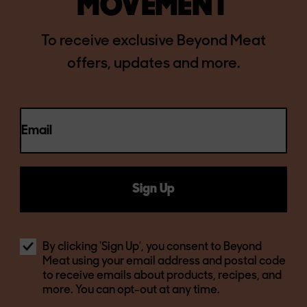
MOVEMENT
To receive exclusive Beyond Meat
offers, updates and more.
Email
Sign Up
By clicking 'Sign Up', you consent to Beyond
Meat using your email address and postal code
to receive emails about products, recipes, and
more. You can opt-out at any time.