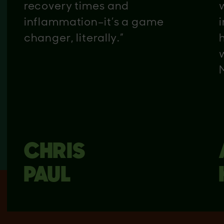
recovery times and
inflammation–it’s a game
changer, literally.”
CHRIS
PAUL