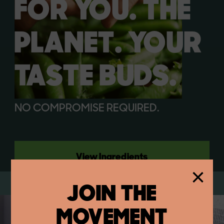
FOR YOU. THE
PLANET. YOUR
TASTE BUDS.
NO COMPROMISE REQUIRED.
View Ingredients
×
JOIN THE
MOVEMENT