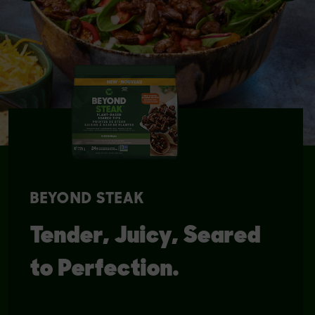
BEYOND STEAK
Tender, Juicy, Seared
to Perfection.