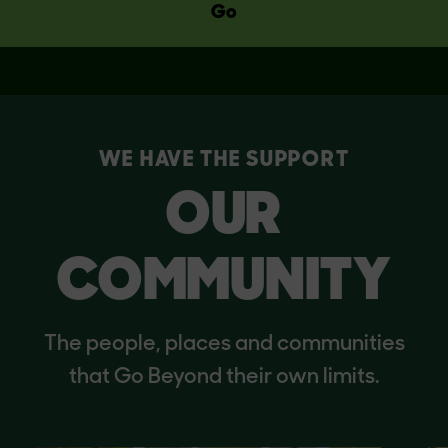
Go
WE HAVE THE SUPPORT
OUR
COMMUNITY
The people, places and communities
that Go Beyond their own limits.