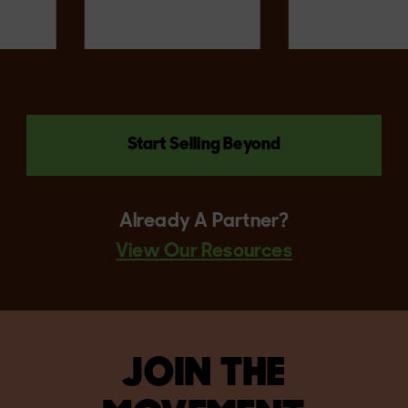
Start Selling Beyond
Already A Partner?
View Our Resources
JOIN THE