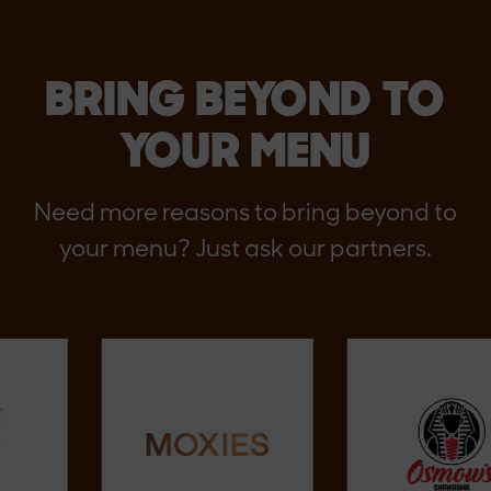
BRING BEYOND TO
YOUR MENU
Need more reasons to bring beyond to
your menu? Just ask our partners.