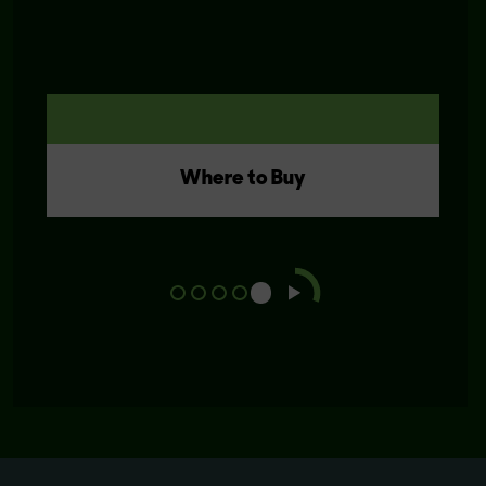
Where to Buy