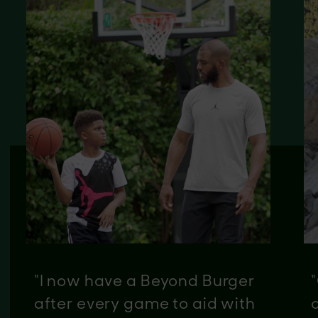
“I now have a Beyond Burger
after every game to aid with