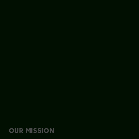
OUR MISSION