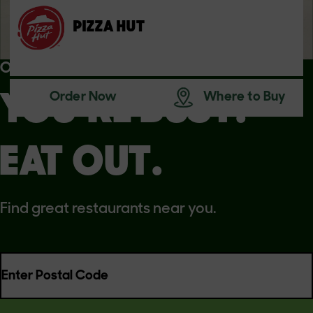
PIZZA HUT
OUR PARTNERS
Order Now
Where to Buy
YOU’RE BUSY.
EAT OUT.
Find great restaurants near you.
Enter Postal Code