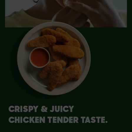
ED.
BREADED 
CRISPY & JUICY
CHICKEN TENDER TASTE.