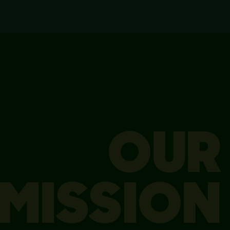
OUR
MISSION