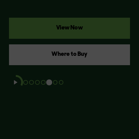
View Now
Where to Buy