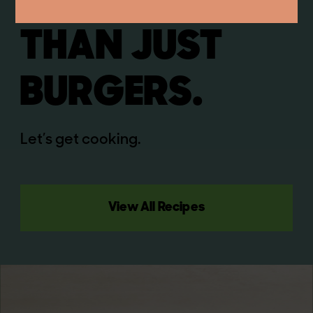
WAY MORE
THAN JUST
BURGERS.
Let’s get cooking.
View All Recipes