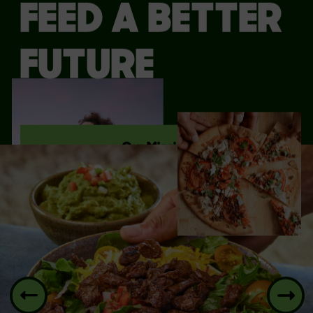
FEED A BETTER
FUTURE
Our Mission