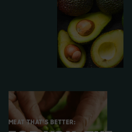
MEAT THAT’S BETTER: