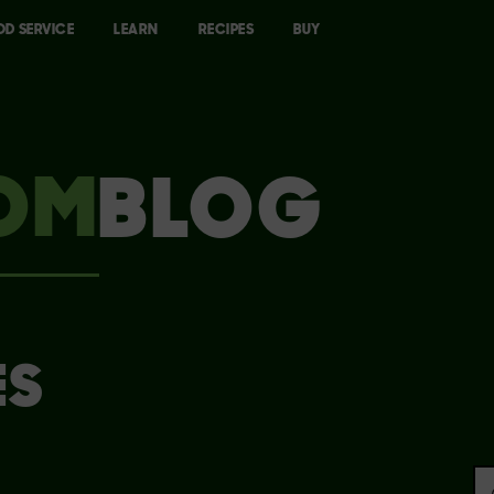
OD SERVICE
LEARN
RECIPES
BUY
OM
BLOG
ES