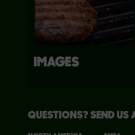
IMAGES
QUESTIONS? SEND US 