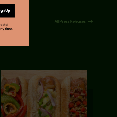
ign Up
All Press Releases
postal
any time.