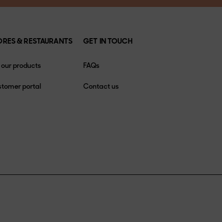
ORES & RESTAURANTS
GET IN TOUCH
l our products
FAQs
tomer portal
Contact us