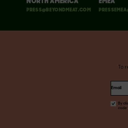
NORTH AMERICA
EMEA
PRESS@BEYONDMEAT.COM
PRESSEMEA
To 
Email
By cl
code 