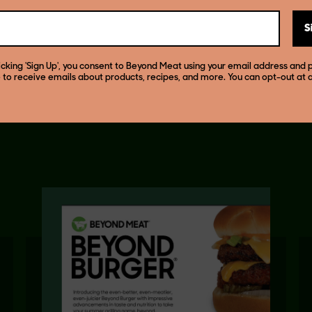
S
licking 'Sign Up', you consent to Beyond Meat using your email address and 
 to receive emails about products, recipes, and more. You can opt-out at 