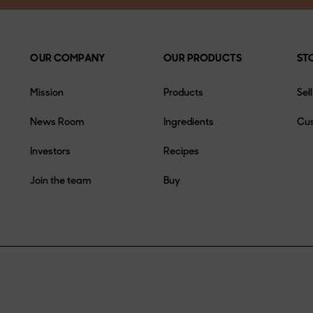
OUR COMPANY
OUR PRODUCTS
ST
Mission
Products
Sel
News Room
Ingredients
Cus
Investors
Recipes
Join the team
Buy