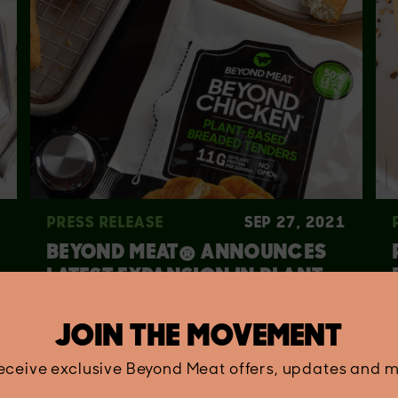
PRESS RELEASE
SEP 27, 2021
BEYOND MEAT® ANNOUNCES
LATEST EXPANSION IN PLANT-
BASED CHICKEN PLATFORM
JOIN THE MOVEMENT
receive exclusive Beyond Meat offers, updates and m