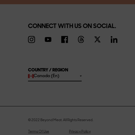
CONNECT WITH US ON SOCIAL.
COUNTRY / REGION
Canada (En)
© 2022 Beyond Meat. All Rights Reserved.
Terms Of Use
Privacy Policy