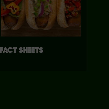
FACT SHEETS