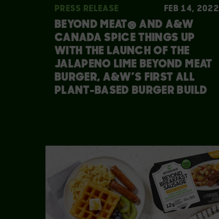
PRESS RELEASE
FEB 14, 2022
BEYOND MEAT® AND A&W
CANADA SPICE THINGS UP
WITH THE LAUNCH OF THE
JALAPENO LIME BEYOND MEAT
BURGER, A&W’S FIRST ALL
PLANT-BASED BURGER BUILD