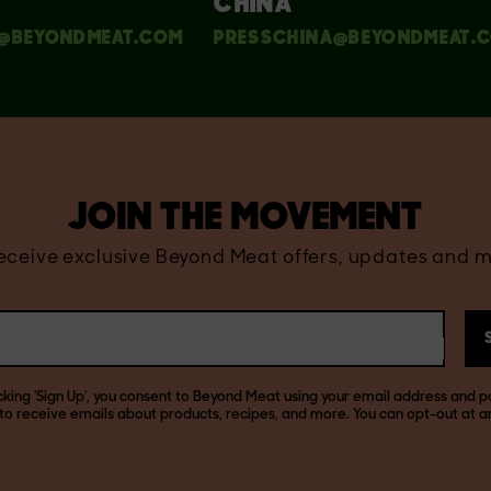
CHINA
@BEYONDMEAT.COM
PRESSCHINA@BEYONDMEAT.
JOIN THE MOVEMENT
receive exclusive Beyond Meat offers, updates and m
icking 'Sign Up', you consent to Beyond Meat using your email address and p
to receive emails about products, recipes, and more. You can opt-out at a