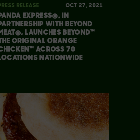
PRESS RELEASE
OCT 27, 2021
PANDA EXPRESS®, IN
PARTNERSHIP WITH BEYOND
MEAT®, LAUNCHES BEYOND™
THE ORIGINAL ORANGE
CHICKEN™ ACROSS 70
LOCATIONS NATIONWIDE