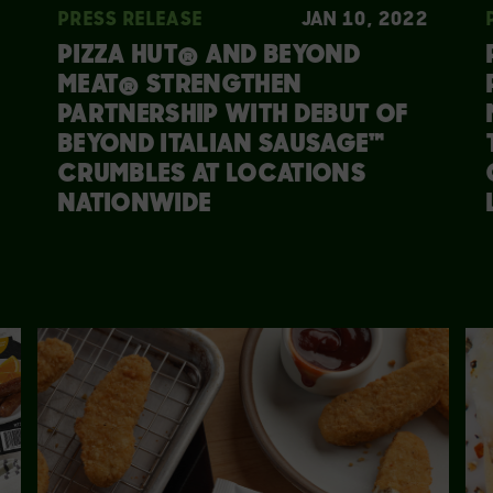
PRESS RELEASE
JAN 10, 2022
PIZZA HUT® AND BEYOND
MEAT® STRENGTHEN
PARTNERSHIP WITH DEBUT OF
BEYOND ITALIAN SAUSAGE™
CRUMBLES AT LOCATIONS
NATIONWIDE