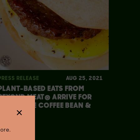
PRESS RELEASE
AUG 25, 2021
PLANT-BASED EATS FROM
BEYOND MEAT® ARRIVE FOR
FALL AT THE COFFEE BEAN &
×
TEA LEAF®
ore.