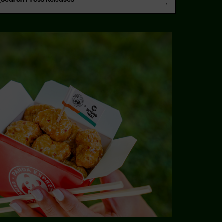
Search Press Releases