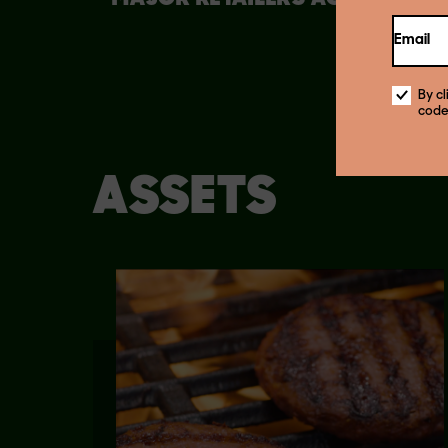
COUNTRY
Email
By c
code
ASSETS