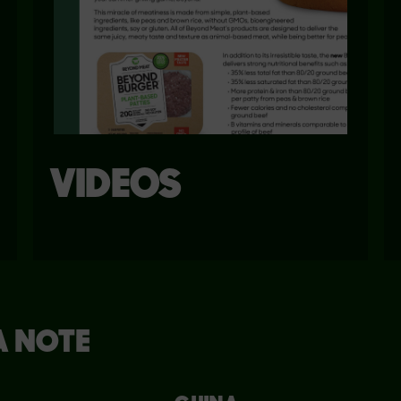
VIDEOS
A NOTE