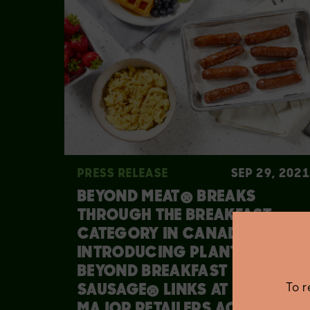
PRESS RELEASE
SEP 29, 2021
BEYOND MEAT® BREAKS
THROUGH THE BREAKFAST
CATEGORY IN CANADA BY
INTRODUCING PLANT-BASED
BEYOND BREAKFAST
To 
SAUSAGE® LINKS AT ALL
MAJOR RETAILERS ACROSS THE