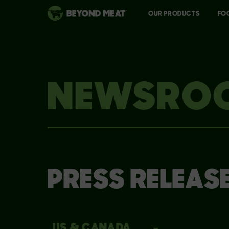
OUR PRODUCTS
FO
NEWSRO
PRESS RELEAS