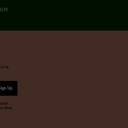
COM
ore.
Sign Up
ostal
ny time.