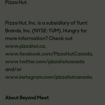
Pizza Hut.
Pizza Hut, Inc. is a subsidiary of Yum!
Brands, Inc. (NYSE: YUM). Hungry for
more information? Check out
www.pizzahut.ca
,
www.facebook.com/PizzaHutCanada
,
www.twitter.com/pizzahutcanada
and/or
www.instagram.com/pizzahutcanada
.
About Beyond Meat