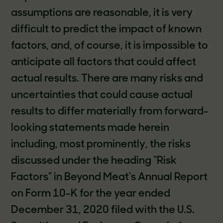
assumptions are reasonable, it is very
difficult to predict the impact of known
factors, and, of course, it is impossible to
anticipate all factors that could affect
actual results. There are many risks and
uncertainties that could cause actual
results to differ materially from forward-
looking statements made herein
including, most prominently, the risks
discussed under the heading “Risk
Factors” in Beyond Meat's Annual Report
on Form 10-K for the year ended
December 31, 2020 filed with the U.S.