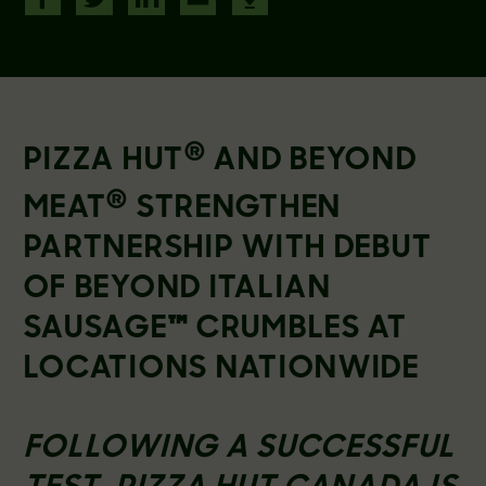
®
PIZZA HUT
AND BEYOND
®
MEAT
STRENGTHEN
PARTNERSHIP WITH DEBUT
OF BEYOND ITALIAN
SAUSAGE
™
CRUMBLES AT
LOCATIONS NATIONWIDE
FOLLOWING A SUCCESSFUL