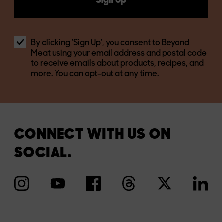
Sign Up
By clicking 'Sign Up', you consent to Beyond
Meat using your email address and postal code
to receive emails about products, recipes, and
more. You can opt-out at any time.
CONNECT WITH US ON
SOCIAL.