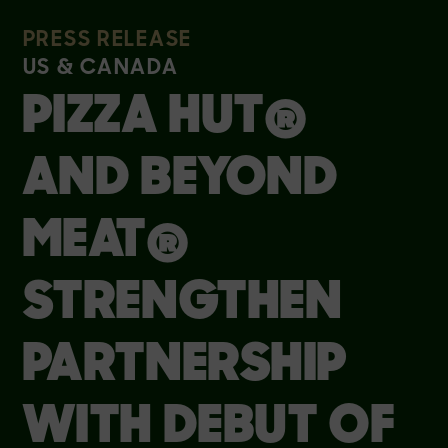
PRESS RELEASE
US & CANADA
PIZZA HUT®
AND BEYOND
MEAT®
STRENGTHEN
PARTNERSHIP
WITH DEBUT OF