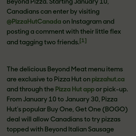
Beyond Pizza. Starting January 10,
Canadians can enter by visiting
@PizzaHutCanada
on Instagram and
posting a comment with their little flex
[1]
and tagging two friends.
The delicious Beyond Meat menu items
are exclusive to Pizza Hut on
pizzahut.ca
and through the
Pizza Hut app
or pick-up.
From January 10 to January 30, Pizza
Hut’s popular Buy One, Get One (BOGO)
deal will allow Canadians to try pizzas
topped with Beyond Italian Sausage