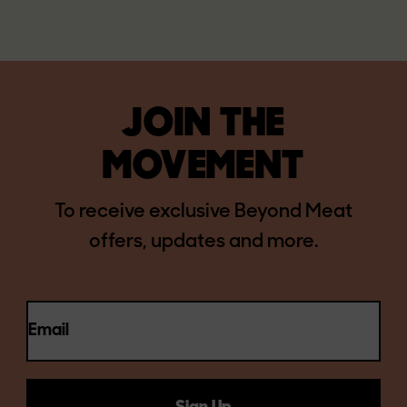
JOIN THE
MOVEMENT
To receive exclusive Beyond Meat
offers, updates and more.
Email