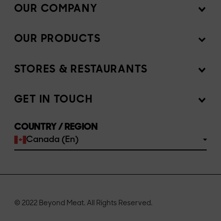
OUR COMPANY
OUR PRODUCTS
Mission
News Room
STORES & RESTAURANTS
Products
Investors
Ingredients
GET IN TOUCH
Sell our products
Join the team
Recipes
COUNTRY / REGION
Customer portal
FAQs
Canada (En)
Buy
Contact us
© 2022 Beyond Meat. All Rights Reserved.