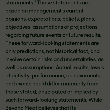
statements.” These statements are
based on management’s current
opinions, expectations, beliefs, plans,
objectives, assumptions or projections
regarding future events or future results.
These forward-looking statements are
only predictions, not historical fact, and
involve certain risks and uncertainties, as
well as assumptions. Actual results, levels
of activity, performance, achievements
and events could differ materially from
those stated, anticipated or implied by
such forward-looking statements. While
Beyond Meat believes that its