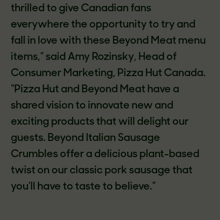
thrilled to give Canadian fans
everywhere the opportunity to try and
fall in love with these Beyond Meat menu
items,” said Amy Rozinsky, Head of
Consumer Marketing, Pizza Hut Canada.
“Pizza Hut and Beyond Meat have a
shared vision to innovate new and
exciting products that will delight our
guests. Beyond Italian Sausage
Crumbles offer a delicious plant-based
twist on our classic pork sausage that
you’ll have to taste to believe.”