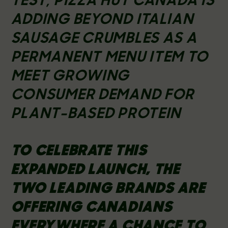
TEST, PIZZA HUT CANADA IS
ADDING BEYOND ITALIAN
SAUSAGE CRUMBLES AS A
PERMANENT MENU ITEM TO
MEET GROWING
CONSUMER DEMAND FOR
PLANT-BASED PROTEIN
TO CELEBRATE THIS
EXPANDED LAUNCH, THE
TWO LEADING BRANDS ARE
OFFERING CANADIANS
EVERYWHERE A CHANCE TO