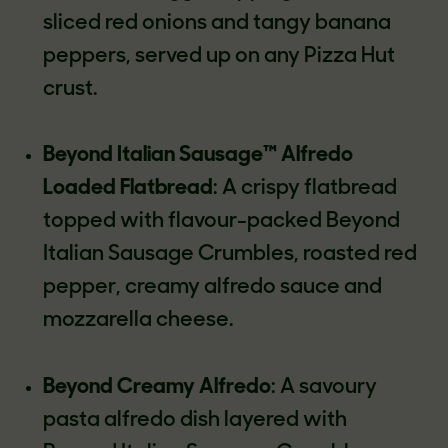
sliced red onions and tangy banana
peppers, served up on any Pizza Hut
crust.
Beyond Italian Sausage™ Alfredo
Loaded Flatbread
: A crispy flatbread
topped with flavour-packed Beyond
Italian Sausage Crumbles, roasted red
pepper, creamy alfredo sauce and
mozzarella cheese.
Beyond Creamy Alfredo
: A savoury
pasta alfredo dish layered with