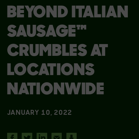
BEYOND ITALIAN
SAUSAGE™
CRUMBLES AT
LOCATIONS
NATIONWIDE
JANUARY 10, 2022