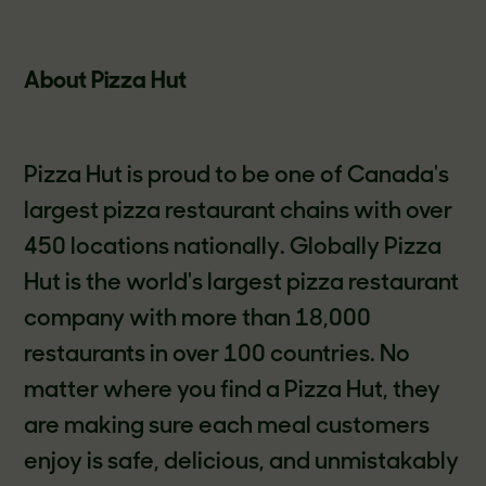
About Pizza Hut
Pizza Hut is proud to be one of Canada's
largest pizza restaurant chains with over
450 locations nationally. Globally Pizza
Hut is the world's largest pizza restaurant
company with more than 18,000
restaurants in over 100 countries. No
matter where you find a Pizza Hut, they
are making sure each meal customers
enjoy is safe, delicious, and unmistakably