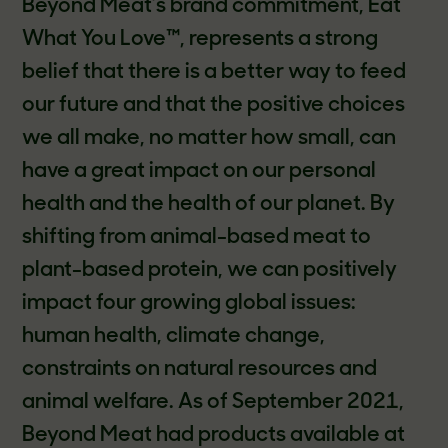
Beyond Meat’s brand commitment, Eat
What You Love™, represents a strong
belief that there is a better way to feed
our future and that the positive choices
we all make, no matter how small, can
have a great impact on our personal
health and the health of our planet. By
shifting from animal-based meat to
plant-based protein, we can positively
impact four growing global issues:
human health, climate change,
constraints on natural resources and
animal welfare. As of September 2021,
Beyond Meat had products available at