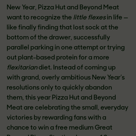
New Year, Pizza Hut and Beyond Meat
want to recognize the
little flexes
in life —
like finally finding that lost sock at the
bottom of the drawer, successfully
parallel parking in one attempt or trying
out plant-based protein for a more
flexitarian
diet. Instead of coming up
with grand, overly ambitious New Year’s
resolutions only to quickly abandon
them, this year Pizza Hut and Beyond
Meat are celebrating the small, everyday
victories
by rewarding fans with a
chance to win a free medium Great