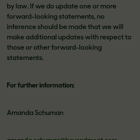
by law. If we do update one or more
forward-looking statements, no
inference should be made that we will
make additional updates with respect to
those or other forward-looking
statements.
For further information:
Amanda Schuman