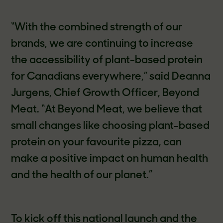
“With the combined strength of our
brands, we are continuing to increase
the accessibility of plant-based protein
for Canadians everywhere,” said Deanna
Jurgens, Chief Growth Officer, Beyond
Meat. “At Beyond Meat, we believe that
small changes like choosing plant-based
protein on your favourite pizza, can
make a positive impact on human health
and the health of our planet.”
To kick off this national launch and the