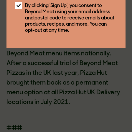
delicious and innovative plant-based
By clicking 'Sign Up', you consent to
Beyond Meat using your email address
protein menu items that meet the
and postal code to receive emails about
growing consumer demand for more
products, recipes, and more. You can
opt-out at any time.
diverse protein options. Canada is the
second market to permanently offer
Beyond Meat menu items nationally.
After a successful trial of Beyond Meat
Pizzas in the UK last year, Pizza Hut
brought them back as a permanent
menu option at all Pizza Hut UK Delivery
locations in July 2021.
###