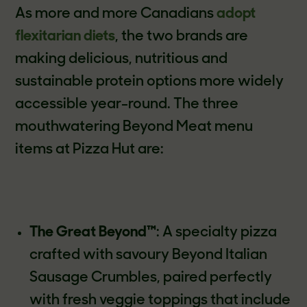
As more and more Canadians
adopt
flexitarian diets
, the two brands are
making delicious, nutritious and
sustainable protein options more widely
accessible year-round. The three
mouthwatering Beyond Meat menu
items at Pizza Hut are:
The Great Beyond™
: A specialty pizza
crafted with savoury Beyond Italian
Sausage Crumbles, paired perfectly
with fresh veggie toppings that include