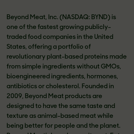
Beyond Meat, Inc. (NASDAQ: BYND) is
one of the fastest growing publicly-
traded food companies in the United
States, offering a portfolio of
revolutionary plant-based proteins made
from simple ingredients without GMOs,
bioengineered ingredients, hormones,
antibiotics or cholesterol. Founded in
2009, Beyond Meat products are
designed to have the same taste and
texture as animal-based meat while
being better for people and the planet.