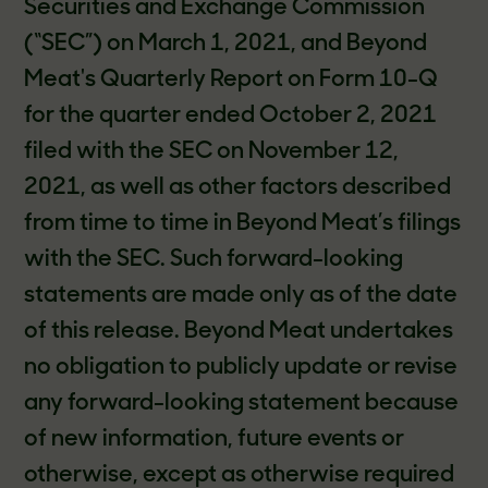
Securities and Exchange Commission
(“SEC”) on March 1, 2021, and Beyond
Meat's Quarterly Report on Form 10-Q
for the quarter ended October 2, 2021
filed with the SEC on November 12,
2021, as well as other factors described
from time to time in Beyond Meat’s filings
with the SEC. Such forward-looking
statements are made only as of the date
of this release. Beyond Meat undertakes
no obligation to publicly update or revise
any forward-looking statement because
of new information, future events or
otherwise, except as otherwise required