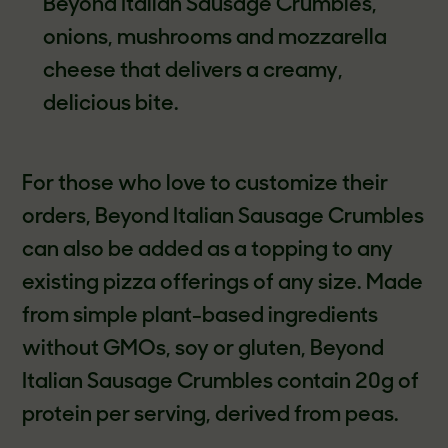
Beyond Italian Sausage Crumbles,
onions, mushrooms and mozzarella
cheese that delivers a creamy,
delicious bite.
For those who love to customize their
orders, Beyond Italian Sausage Crumbles
can also be added as a topping to any
existing pizza offerings of any size. Made
from simple plant-based ingredients
without GMOs, soy or gluten, Beyond
Italian Sausage Crumbles contain 20g of
protein per serving, derived from peas.