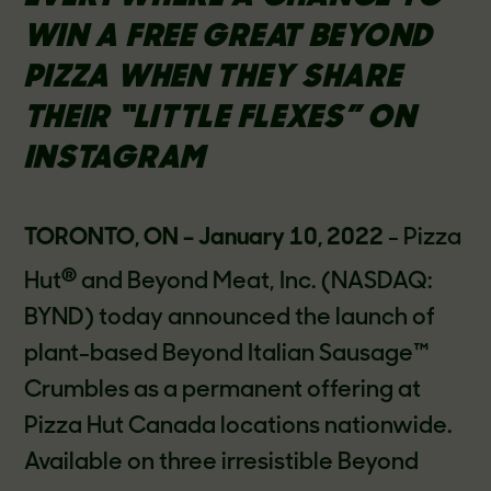
WIN A FREE GREAT BEYOND
PIZZA WHEN THEY SHARE
THEIR “LITTLE FLEXES” ON
INSTAGRAM
TORONTO, ON – January 10, 2022
- Pizza
®
Hut
and Beyond Meat, Inc. (NASDAQ:
BYND) today announced the launch of
plant-based Beyond Italian Sausage™
Crumbles as a permanent offering at
Pizza Hut Canada locations nationwide.
Available on three irresistible Beyond