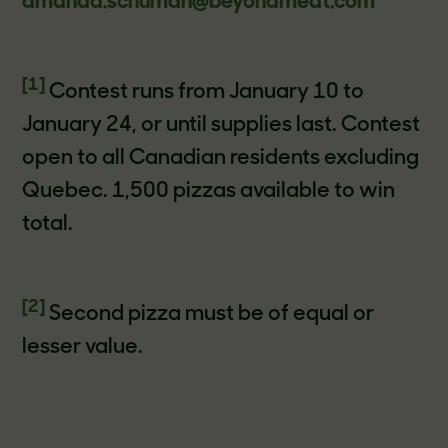
amanda.schuman@beyondmeat.com
[1]
Contest runs from January 10 to
January 24, or until supplies last. Contest
open to all Canadian residents excluding
Quebec. 1,500 pizzas available to win
total.
[2]
Second pizza must be of equal or
lesser value.