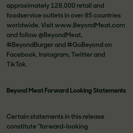
approximately 128,000 retail and
foodservice outlets in over 85 countries
worldwide. Visit www.BeyondMeat.com
and follow @BeyondMeat,
#BeyondBurger and #GoBeyond on
Facebook, Instagram, Twitter and
TikTok.
Beyond Meat Forward Looking Statements
Certain statements in this release
constitute “forward-looking