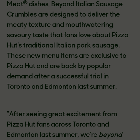
®
Meat
dishes, Beyond Italian Sausage
Crumbles are designed to deliver the
meaty texture and mouthwatering
savoury taste that fans love about Pizza
Hut’s traditional Italian pork sausage.
These new menu items are exclusive to
Pizza Hut and are back by popular
demand after a successful trial in
Toronto and Edmonton last summer.
“After seeing great excitement from
Pizza Hut fans across Toronto and
Edmonton last summer, we’re
beyond