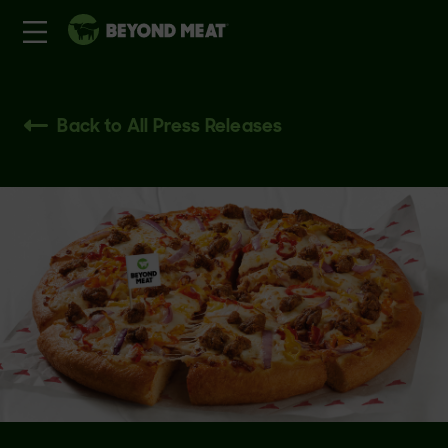
Back to All Press Releases